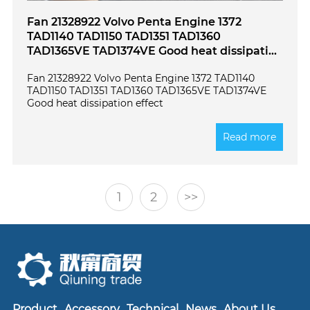
Fan 21328922 Volvo Penta Engine 1372
TAD1140 TAD1150 TAD1351 TAD1360
TAD1365VE TAD1374VE Good heat dissipation
effect
Fan 21328922 Volvo Penta Engine 1372 TAD1140
TAD1150 TAD1351 TAD1360 TAD1365VE TAD1374VE
Good heat dissipation effect
Read more
1
2
>>
Product
Accessory
Technical
News
About Us