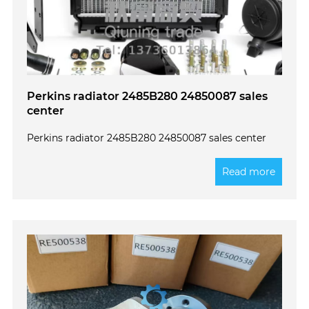
Perkins radiator 2485B280 24850087 sales
center
Perkins radiator 2485B280 24850087 sales center
Read more