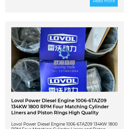
Read more
Lovol Power Diesel Engine 1006-6TAZ09
134KW 1800 RPM Four Matching Cylinder
Liners and Piston Rings High Quality
Lovol Power Diesel Engine 1006-6TAZ09 134KW 1800