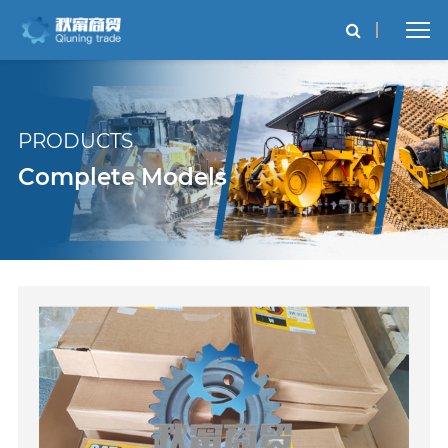
PRODUCTS
Complete Models