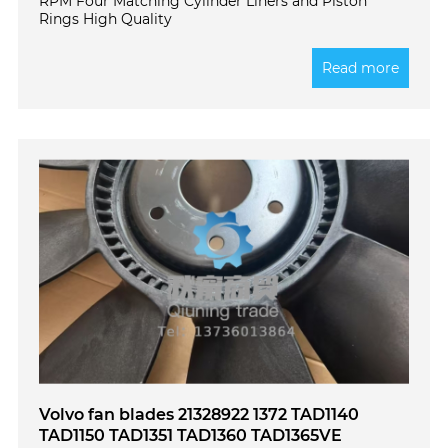
RPM Four Matching Cylinder Liners and Piston
Rings High Quality
Read more
Volvo fan blades 21328922 1372 TAD1140
TAD1150 TAD1351 TAD1360 TAD1365VE