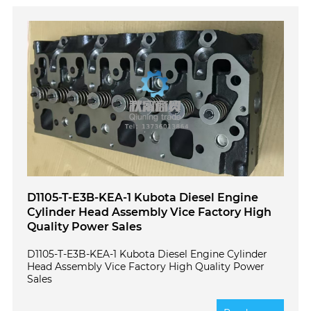
D1105-T-E3B-KEA-1 Kubota Diesel Engine
Cylinder Head Assembly Vice Factory High
Quality Power Sales
D1105-T-E3B-KEA-1 Kubota Diesel Engine Cylinder
Head Assembly Vice Factory High Quality Power
Sales