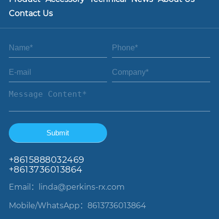
Contact Us
+86
15888032469
+8613736013864
Email：linda
@perkins-rx.com
Mobile/WhatsApp：8613736013864