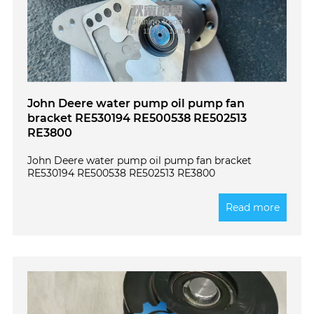
John Deere water pump oil pump fan
bracket RE530194 RE500538 RE502513
RE3800
John Deere water pump oil pump fan bracket
RE530194 RE500538 RE502513 RE3800
Read more