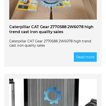
Caterpillar CAT Gear 2770588 2W6078 high
trend cast iron quality sales
Caterpillar CAT Gear 2770588 2W6078 high trend
cast iron quality sales
Read more