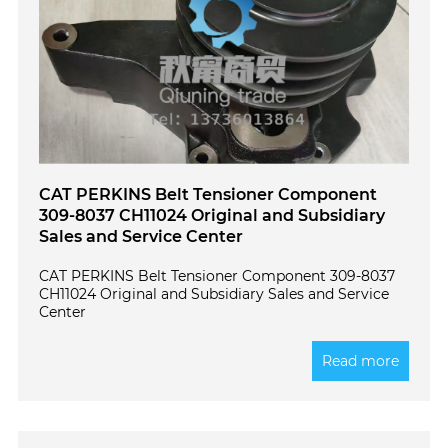
CAT PERKINS Belt Tensioner Component
309-8037 CH11024 Original and Subsidiary
Sales and Service Center
CAT PERKINS Belt Tensioner Component 309-8037
CH11024 Original and Subsidiary Sales and Service
Center
Read more