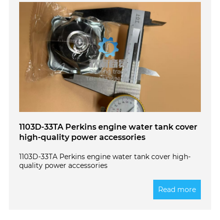
1103D-33TA Perkins engine water tank cover
high-quality power accessories
1103D-33TA Perkins engine water tank cover high-
quality power accessories
Read more