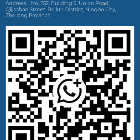
Address：No. 252, Building 9, Union Road,
Qijiashan Street, Beilun District, Ningbo City,
Zhejiang Province