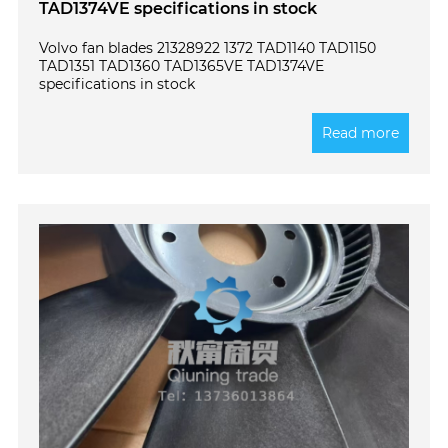
TAD1374VE specifications in stock
Volvo fan blades 21328922 1372 TAD1140 TAD1150
TAD1351 TAD1360 TAD1365VE TAD1374VE
specifications in stock
Read more