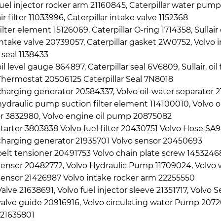
fuel injector rocker arm 21160845, Caterpillar water pump
ir filter 11033996, Caterpillar intake valve 1152368
ilter element 15126069, Caterpillar O-ring 1714358, Sullair 
intake valve 20739057, Caterpillar gasket 2W0752, Volvo i
l seal 1138433
il level gauge 864897, Caterpillar seal 6V6809, Sullair, oi
Thermostat 20506125 Caterpillar Seal 7N8018
charging generator 20584337, Volvo oil-water separator 2
hydraulic pump suction filter element 114100010, Volvo o
or 3832980, Volvo engine oil pump 20875082
starter 3803838 Volvo fuel filter 20430751 Volvo Hose S
charging generator 21935701 Volvo sensor 20450693
belt tensioner 20491753 Volvo chain plate screw 145324
sensor 20482772, Volvo Hydraulic Pump 11709024, Volvo 
sensor 21426987 Volvo intake rocker arm 22255550
Valve 21638691, Volvo fuel injector sleeve 21351717, Volvo
valve guide 20916916, Volvo circulating water Pump 20726
21635801