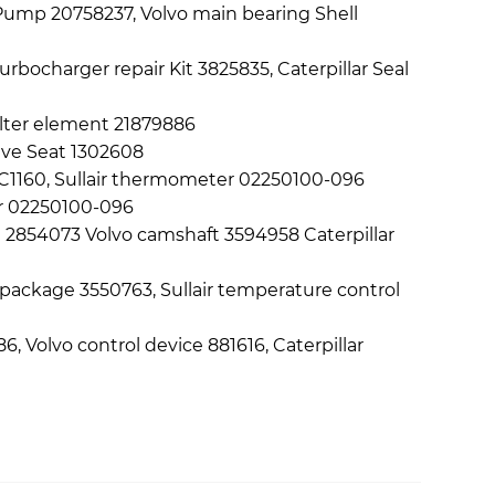
il Pump 20758237, Volvo main bearing Shell
bocharger repair Kit 3825835, Caterpillar Seal
filter element 21879886
alve Seat 1302608
n 7C1160, Sullair thermometer 02250100-096
er 02250100-096
l 2854073 Volvo camshaft 3594958 Caterpillar
 package 3550763, Sullair temperature control
6, Volvo control device 881616, Caterpillar