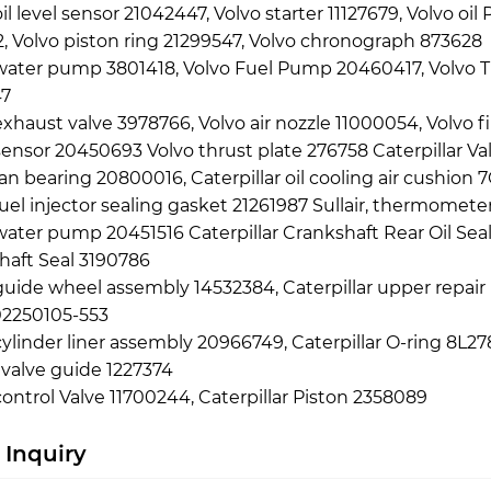
oil level sensor 21042447, Volvo starter 11127679, Volvo o
, Volvo piston ring 21299547, Volvo chronograph 873628
water pump 3801418, Volvo Fuel Pump 20460417, Volvo Tur
7
exhaust valve 3978766, Volvo air nozzle 11000054, Volvo 
sensor 20450693 Volvo thrust plate 276758 Caterpillar V
fan bearing 20800016, Caterpillar oil cooling air cushio
fuel injector sealing gasket 21261987 Sullair, thermomet
water pump 20451516 Caterpillar Crankshaft Rear Oil Sea
haft Seal 3190786
guide wheel assembly 14532384, Caterpillar upper repair
02250105-553
cylinder liner assembly 20966749, Caterpillar O-ring 8L278
 valve guide 1227374
control Valve 11700244, Caterpillar Piston 2358089
 Inquiry