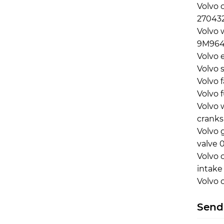
Volvo 
270432
Volvo 
9M964
Volvo 
Volvo 
Volvo 
Volvo 
Volvo 
cranks
Volvo 
valve 
Volvo 
intake
Volvo 
Send