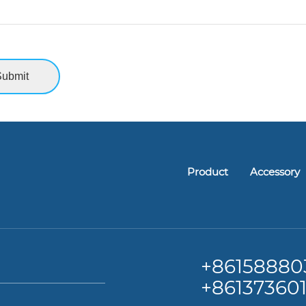
Product
Accessory
+86
158880
+86137360