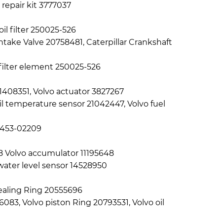
 repair kit 3777037
oil filter 250025-526
ntake Valve 20758481, Caterpillar Crankshaft
l filter element 250025-526
1408351, Volvo actuator 3827267
il temperature sensor 21042447, Volvo fuel
A9453-02209
68 Volvo accumulator 11195648
water level sensor 14528950
 Sealing Ring 20555696
083, Volvo piston Ring 20793531, Volvo oil