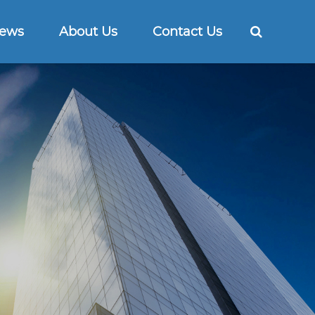
ews
About Us
Contact Us