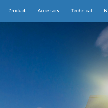
Product
Accessory
Technical
N