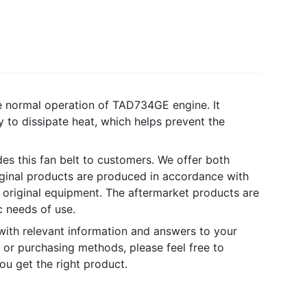
e normal operation of TAD734GE engine. It
y to dissipate heat, which helps prevent the
des this fan belt to customers. We offer both
iginal products are produced in accordance with
 original equipment. The aftermarket products are
 needs of use.
with relevant information and answers to your
 or purchasing methods, please feel free to
ou get the right product.