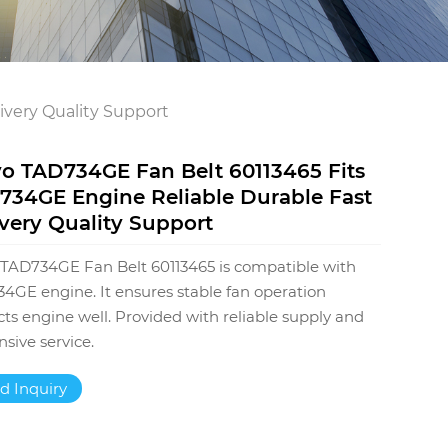
ivery Quality Support
vo TAD734GE Fan Belt 60113465 Fits
734GE Engine Reliable Durable Fast
very Quality Support
 TAD734GE Fan Belt 60113465 is compatible with
4GE engine. It ensures stable fan operation
cts engine well. Provided with reliable supply and
nsive service.
d Inquiry