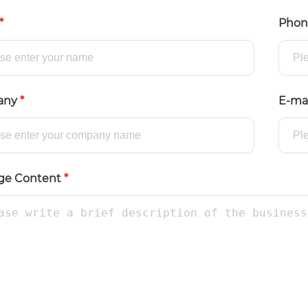
*
Pho
any
*
E-ma
ge Content
*