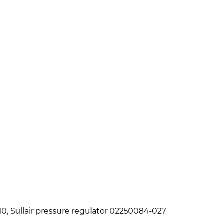
10, Sullair pressure regulator 02250084-027