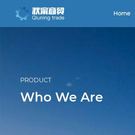
Home
PRODUCT
Who We Are