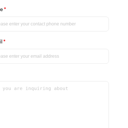
ne
*
il
*