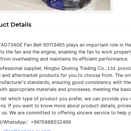
ct Details
TAD734GE Fan Belt 60113465 plays an important role in th
s the fan and the engine, enabling the fan to work properl
from overheating and maintains its efficient performance.
ofessional supplier, Ningbo Qiuning Trading Co., Ltd. provi
al and aftermarket products for you to choose from. The or
nufacturer's standards, ensuring good consistency with the
ith appropriate materials and processes, meeting the basic
ter which type of product you prefer, we can provide you 
ns. If you want to know more about product details, prices
 us. We are committed to offering sincere service to help y
t/WhatsApp：+8615888032469