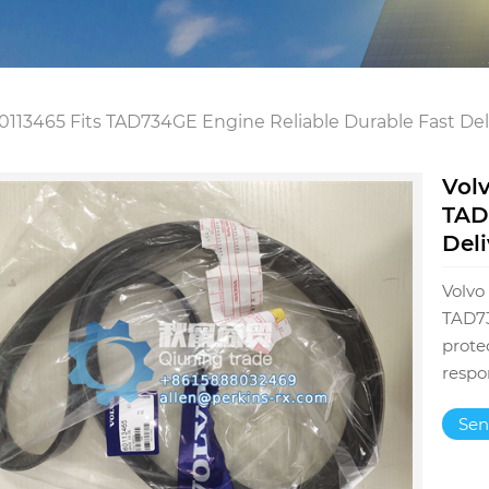
113465 Fits TAD734GE Engine Reliable Durable Fast Del
Vol
TAD
Deli
Volvo
TAD73
prote
respo
Sen