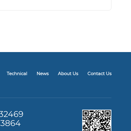
Technical
News
About Us
Contact Us
32469
13864