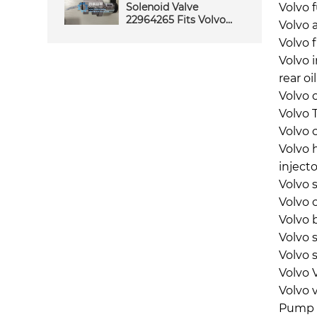
Solenoid Valve
Volvo 
22964265 Fits Volvo
Volvo a
Construction
Volvo f
Machinery Reliable
Performance Quality
Volvo 
Service
rear oi
Volvo o
Volvo 
Volvo 
Volvo 
inject
Volvo 
Volvo 
Volvo 
Volvo 
Volvo 
Volvo 
Volvo 
Pump 