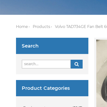
Home
Products
Volvo TAD734GE Fan Belt 60
Search
Product Categories