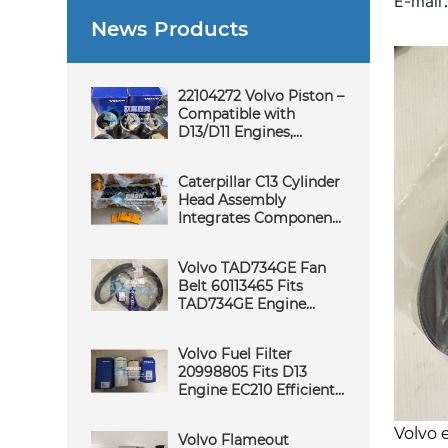
E-mai
News Products
22104272 Volvo Piston –
Compatible with
D13/D11 Engines,
Suitable for
Excavators/Loaders,
Caterpillar C13 Cylinder
Stable, Durable and
Head Assembly
Wear-Resistant
Integrates Components
for Stable Combustion -
Core Function of
Volvo TAD734GE Fan
Cylinder Head
Belt 60113465 Fits
Assembly Science
TAD734GE Engine
Reliable Durable Fast
Delivery Quality
Volvo Fuel Filter
Support
20998805 Fits D13
Engine EC210 Efficient
Filtration Quality
Service
Volvo 
Volvo Flameout