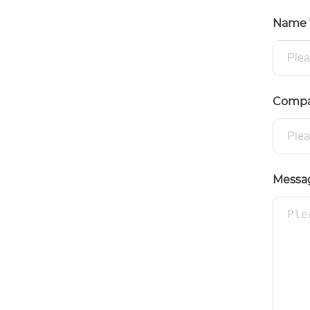
Name
Comp
Messa