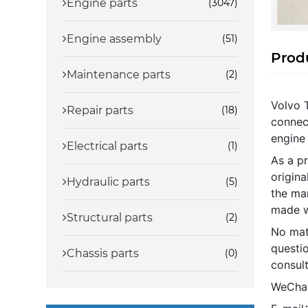
Engine parts
(3047)
Engine assembly
(51)
Produ
Maintenance parts
(2)
Volvo 
Repair parts
(18)
connect
engine 
Electrical parts
(1)
As a pr
origin
Hydraulic parts
(5)
the ma
made w
Structural parts
(2)
No mat
questio
Chassis parts
(0)
consult
WeCha