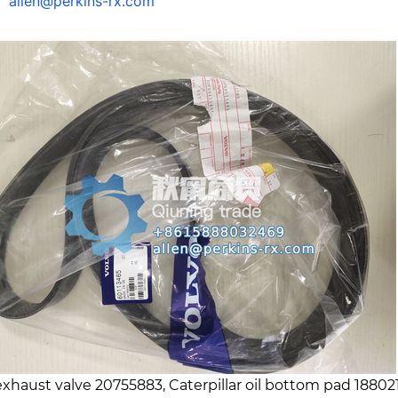
l：
allen@perkins-rx.com
exhaust valve 20755883, Caterpillar oil bottom pad 18802