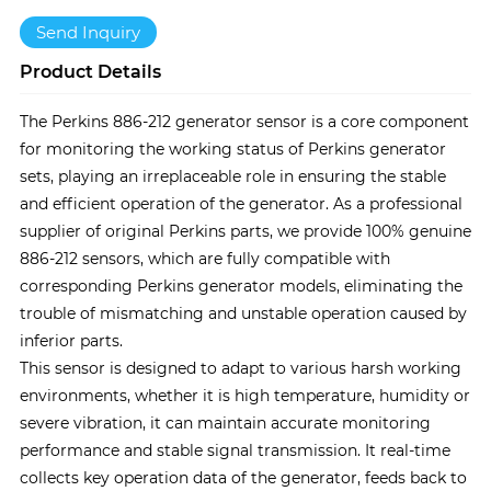
Send Inquiry
Product Details
The Perkins 886-212 generator sensor is a core component
for monitoring the working status of Perkins generator
sets, playing an irreplaceable role in ensuring the stable
and efficient operation of the generator. As a professional
supplier of original Perkins parts, we provide 100% genuine
886-212 sensors, which are fully compatible with
corresponding Perkins generator models, eliminating the
trouble of mismatching and unstable operation caused by
inferior parts.
This sensor is designed to adapt to various harsh working
environments, whether it is high temperature, humidity or
severe vibration, it can maintain accurate monitoring
performance and stable signal transmission. It real-time
collects key operation data of the generator, feeds back to