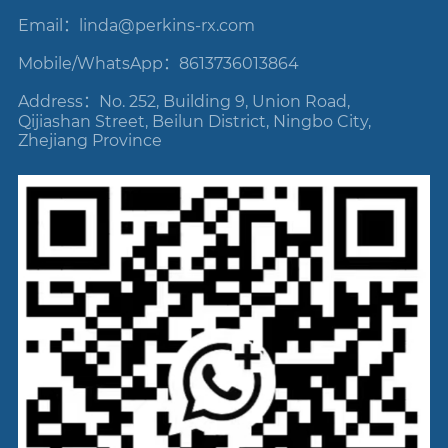
Email：linda
@perkins-rx.com
Mobile/WhatsApp：8613736013864
Address：No. 252, Building 9, Union Road,
Qijiashan Street, Beilun District, Ningbo City,
Zhejiang Province