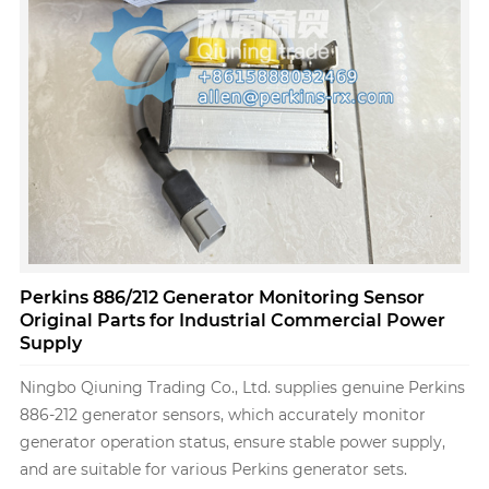
Perkins 886/212 Generator Monitoring Sensor
Original Parts for Industrial Commercial Power
Supply
Ningbo Qiuning Trading Co., Ltd. supplies genuine Perkins
886-212 generator sensors, which accurately monitor
generator operation status, ensure stable power supply,
and are suitable for various Perkins generator sets.