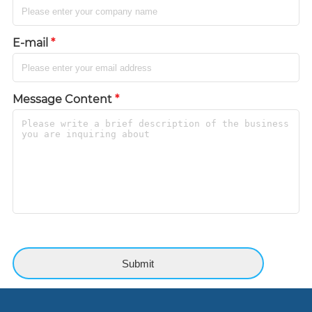
E-mail
*
Message Content
*