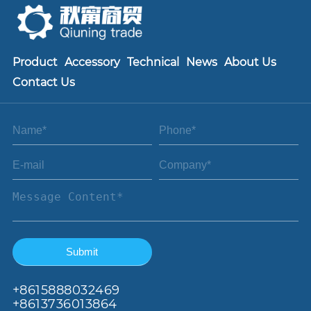
Product
Accessory
Technical
News
About Us
Contact Us
+86
15888032469
+8613736013864