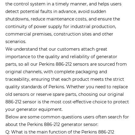
the control system in a timely manner, and helps users
detect potential faults in advance, avoid sudden
shutdowns, reduce maintenance costs, and ensure the
continuity of power supply for industrial production,
commercial premises, construction sites and other
scenarios.
We understand that our customers attach great
importance to the quality and reliability of generator
parts, so all our Perkins 886-212 sensors are sourced from
original channels, with complete packaging and
traceability, ensuring that each product meets the strict
quality standards of Perkins. Whether you need to replace
old sensors or reserve spare parts, choosing our original
886-212 sensor is the most cost-effective choice to protect
your generator equipment.
Below are some common questions users often search for
about the Perkins 886-212 generator sensor:
Q: What is the main function of the Perkins 886-212