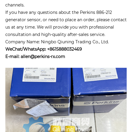
channels.
If you have any questions about the Perkins 886-212
generator sensor, or need to place an order, please contact
us at any time. We will provide you with professional
consultation and high-quality after-sales service.
Company Name: Ningbo Qiuning Trading Co., Ltd.
WeChat/WhatsApp: +8615888032469
E-mail: allen@perkins-rx.com