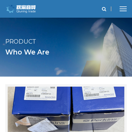
PRODUCT
Who We Are