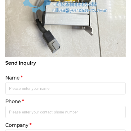
Send Inquiry
Name
*
Phone
*
Company
*