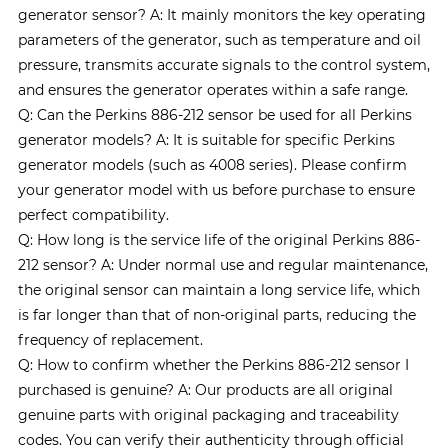
generator sensor? A: It mainly monitors the key operating
parameters of the generator, such as temperature and oil
pressure, transmits accurate signals to the control system,
and ensures the generator operates within a safe range.
Q: Can the Perkins 886-212 sensor be used for all Perkins
generator models? A: It is suitable for specific Perkins
generator models (such as 4008 series). Please confirm
your generator model with us before purchase to ensure
perfect compatibility.
Q: How long is the service life of the original Perkins 886-
212 sensor? A: Under normal use and regular maintenance,
the original sensor can maintain a long service life, which
is far longer than that of non-original parts, reducing the
frequency of replacement.
Q: How to confirm whether the Perkins 886-212 sensor I
purchased is genuine? A: Our products are all original
genuine parts with original packaging and traceability
codes. You can verify their authenticity through official