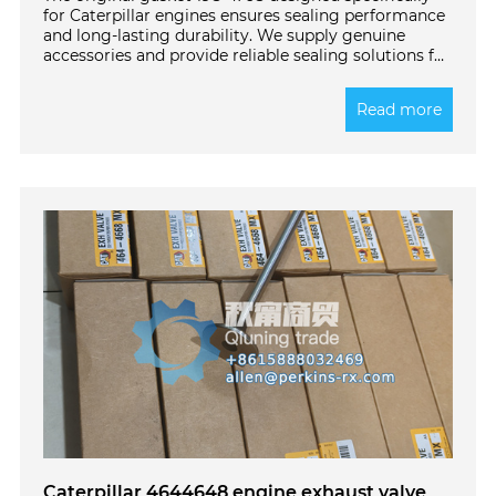
for Caterpillar engines ensures sealing performance
and long-lasting durability. We supply genuine
accessories and provide reliable sealing solutions for
your devices. Click to learn more!
Read more
Caterpillar 4644648 engine exhaust valve