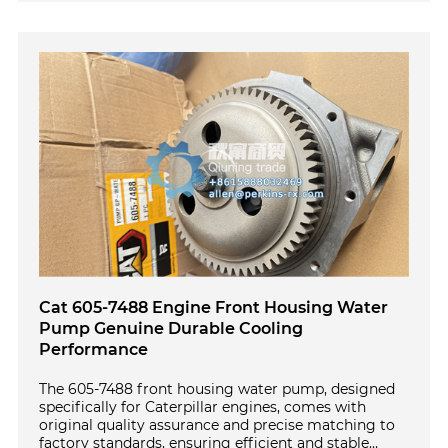
Cat 605-7488 Engine Front Housing Water
Pump Genuine Durable Cooling
Performance
The 605-7488 front housing water pump, designed
specifically for Caterpillar engines, comes with
original quality assurance and precise matching to
factory standards, ensuring efficient and stable