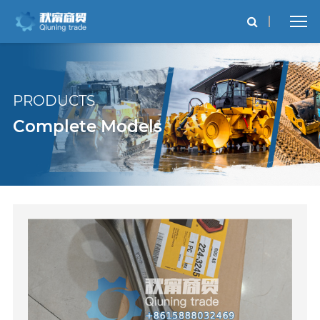
PRODUCTS
Complete Models