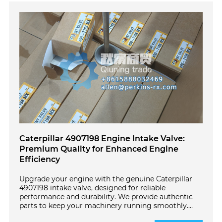
Caterpillar 4907198 Engine Intake Valve:
Premium Quality for Enhanced Engine
Efficiency
Upgrade your engine with the genuine Caterpillar
4907198 intake valve, designed for reliable
performance and durability. We provide authentic
parts to keep your machinery running smoothly.
Click here for trusted solutions.