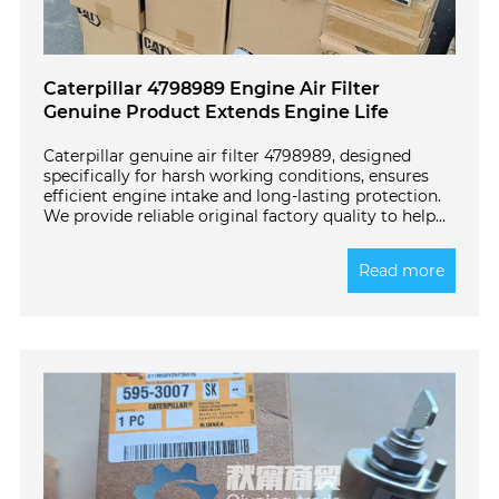
Caterpillar 4798989 Engine Air Filter
Genuine Product Extends Engine Life
Caterpillar genuine air filter 4798989, designed
specifically for harsh working conditions, ensures
efficient engine intake and long-lasting protection.
We provide reliable original factory quality to help
your equipment operate stably! Click to learn more
details.
Read more