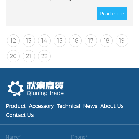
operation of the engine cooling system and
extending equipment lifespan. Welcome to contact
Read more
us for more information!
12
13
14
15
16
17
18
19
20
21
22
Product
Accessory
Technical
News
About Us
Contact Us