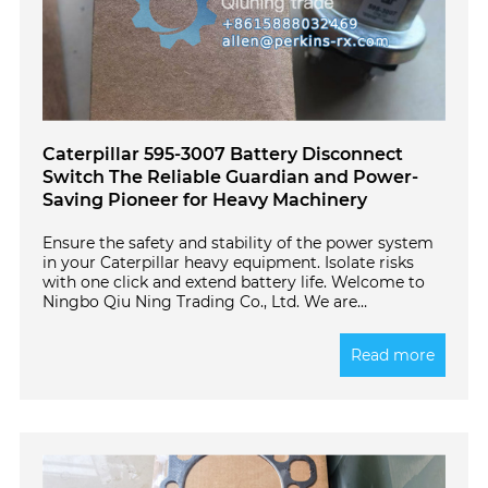
Caterpillar 595-3007 Battery Disconnect
Switch The Reliable Guardian and Power-
Saving Pioneer for Heavy Machinery
Ensure the safety and stability of the power system
in your Caterpillar heavy equipment. Isolate risks
with one click and extend battery life. Welcome to
Ningbo Qiu Ning Trading Co., Ltd. We are
committed to providing global customers with
high-quality original parts. This article details the
Read more
Caterpillar genuine 595-3007 Engine Battery
Disconnect Switch and answers common questions
about its function and proper use.