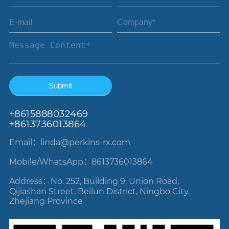
+86
15888032469
+8613736013864
Email：linda
@perkins-rx.com
Mobile/WhatsApp：8613736013864
Address：No. 252, Building 9, Union Road,
Qijiashan Street, Beilun District, Ningbo City,
Zhejiang Province