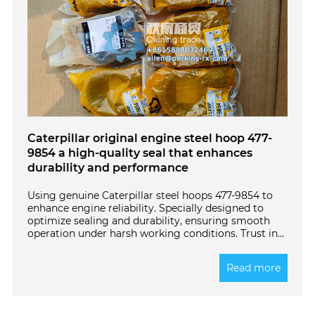
Caterpillar original engine steel hoop 477-
9854 a high-quality seal that enhances
durability and performance
Using genuine Caterpillar steel hoops 477-9854 to
enhance engine reliability. Specially designed to
optimize sealing and durability, ensuring smooth
operation under harsh working conditions. Trust in
quality - choose original components for long-
lasting power.
Read more