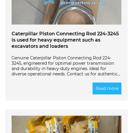
Caterpillar Piston Connecting Rod 224-3245
is used for heavy equipment such as
excavators and loaders
Genuine Caterpillar Piston Connecting Rod 224-
3245, engineered for optimal power transmission
and durability in heavy-duty engines. Ideal for
diverse operational needs. Contact us for authentic
parts!
Read more