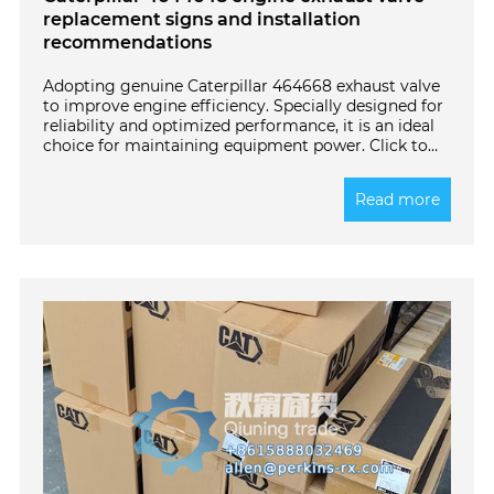
replacement signs and installation
recommendations
Adopting genuine Caterpillar 464668 exhaust valve
to improve engine efficiency. Specially designed for
reliability and optimized performance, it is an ideal
choice for maintaining equipment power. Click to
learn more!
Read more