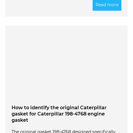
Read more
How to identify the original Caterpillar
gasket for Caterpillar 198-4768 engine
gasket
The original gasket 198-4768 designed specifically