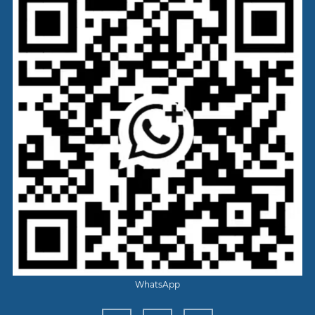
WhatsApp