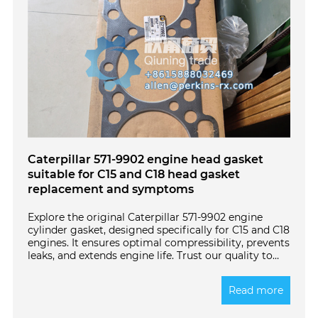
Caterpillar 571-9902 engine head gasket
suitable for C15 and C18 head gasket
replacement and symptoms
Explore the original Caterpillar 571-9902 engine
cylinder gasket, designed specifically for C15 and C18
engines. It ensures optimal compressibility, prevents
leaks, and extends engine life. Trust our quality to
meet your heavy machinery needs. Click to learn
more!
Read more